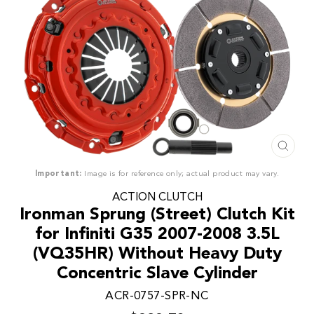
CLO
(ESC
Important:
Image is for reference only; actual product may vary.
ACTION CLUTCH
Ironman Sprung (Street) Clutch Kit
for Infiniti G35 2007-2008 3.5L
(VQ35HR) Without Heavy Duty
Concentric Slave Cylinder
ACR-0757-SPR-NC