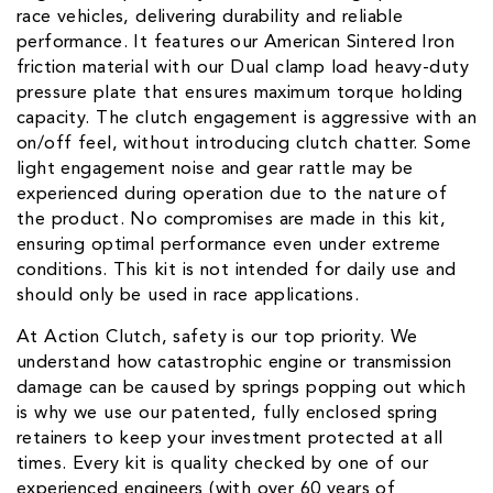
race vehicles, delivering durability and reliable
performance. It features our American Sintered Iron
friction material with our Dual clamp load heavy-duty
pressure plate that ensures maximum torque holding
capacity. The clutch engagement is aggressive with an
on/off feel, without introducing clutch chatter. Some
light engagement noise and gear rattle may be
experienced during operation due to the nature of
the product. No compromises are made in this kit,
ensuring optimal performance even under extreme
conditions. This kit is not intended for daily use and
should only be used in race applications.
At Action Clutch, safety is our top priority. We
understand how catastrophic engine or transmission
damage can be caused by springs popping out which
is why we use our patented, fully enclosed spring
retainers to keep your investment protected at all
times. Every kit is quality checked by one of our
experienced engineers (with over 60 years of