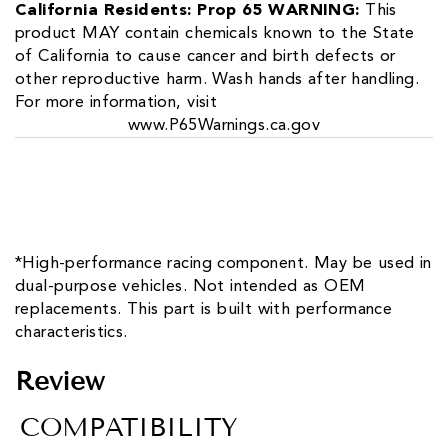
California Residents: Prop 65 WARNING:
This
product MAY contain chemicals known to the State
of California to cause cancer and birth defects or
other reproductive harm. Wash hands after handling.
For more information, visit
www.P65Warnings.ca.gov
*High-performance racing component. May be used in
dual-purpose vehicles. Not intended as OEM
replacements. This part is built with performance
characteristics.
Review
COMPATIBILITY