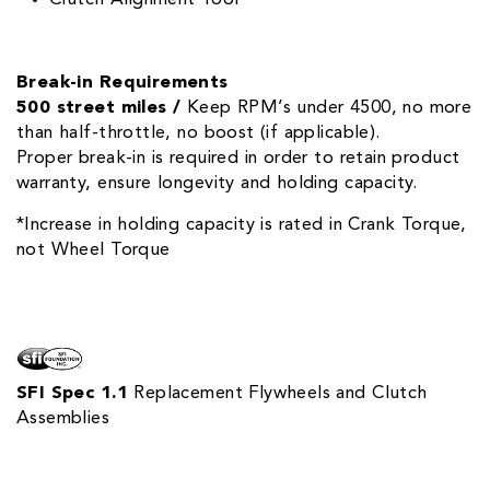
Break-in Requirements
500 street miles /
Keep RPM’s under 4500, no more
than half-throttle, no boost (if applicable).
Proper break-in is required in order to retain product
warranty, ensure longevity and holding capacity.
*Increase in holding capacity is rated in Crank Torque,
not Wheel Torque
SFI Spec 1.1
Replacement Flywheels and Clutch
Assemblies