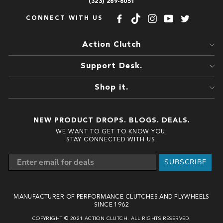
(323) 269-6051
CONNECT WITH US
Facebook
TikTok
Instagram
YouTube
Twitter
Action Clutch
Support Desk.
Shop it.
NEW PRODUCT DROPS. BLOGS. DEALS.
WE WANT TO GET TO KNOW YOU.
STAY CONNECTED WITH US.
SUBSCRIBE
MANUFACTURER OF PERFORMANCE CLUTCHES AND FLYWHEELS
SINCE 1962
COPYRIGHT © 2021 ACTION CLUTCH. ALL RIGHTS RESERVED.