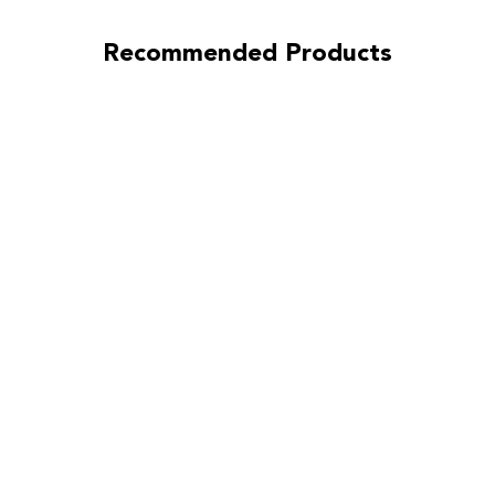
Recommended Products
Ironman
Sprung
(Street)
Clutch Kit for
Infiniti G35
2007-2008
3.5L
(VQ35HR)
Without
Heavy Duty
Concentric
Slave
Cylinder