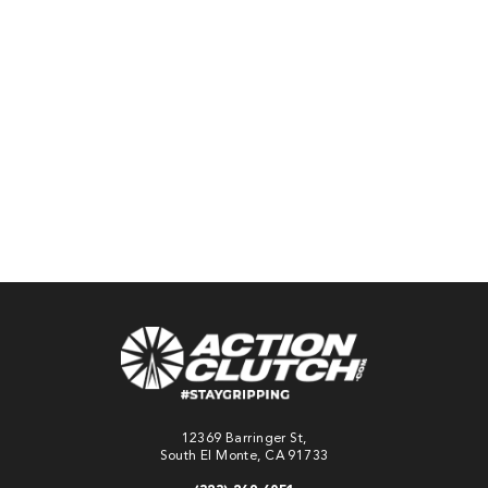
sku:
ACR-0757-
SPR-NC
$929.78
Pay over time with
Affirm
. See if you
qualify at checkout.
ADD TO
CART
12369 Barringer St,
South El Monte, CA 91733