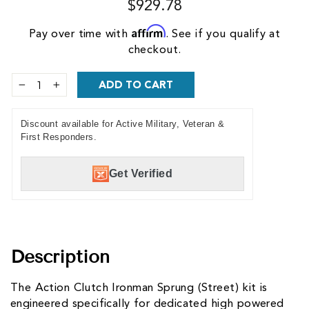
$929.78
Affirm
Pay over time with
. See if you qualify at
checkout.
ADD TO CART
−
+
Discount available for Active Military, Veteran &
First Responders.
Get Verified
Description
The Action Clutch Ironman Sprung (Street) kit is
engineered specifically for dedicated high powered