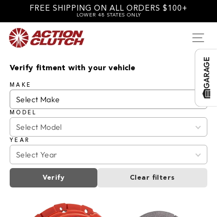
Skip
FREE SHIPPING ON ALL ORDERS $100+
to
LOWER 48 STATES ONLY
content
SI
GARAGE
Verify fitment with your vehicle
MAKE
MODEL
YEAR
Verify
Clear filters