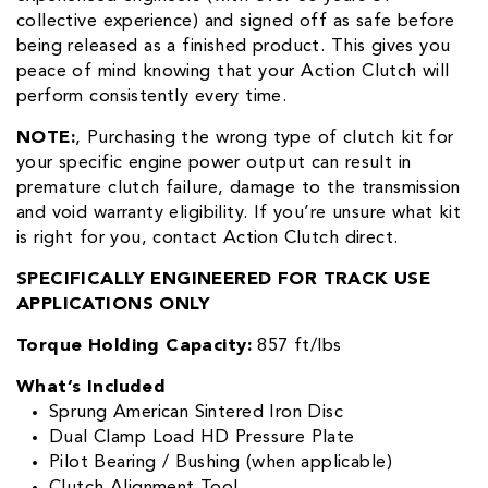
collective experience) and signed off as safe before
being released as a finished product. This gives you
peace of mind knowing that your Action Clutch will
perform consistently every time.
NOTE:
‚ Purchasing the wrong type of clutch kit for
your specific engine power output can result in
premature clutch failure, damage to the transmission
and void warranty eligibility. If you’re unsure what kit
is right for you, contact Action Clutch direct.
SPECIFICALLY ENGINEERED FOR TRACK USE
APPLICATIONS ONLY
Torque Holding Capacity:
857 ft/lbs
What’s Included
Sprung American Sintered Iron Disc
Dual Clamp Load HD Pressure Plate
Pilot Bearing / Bushing (when applicable)
Clutch Alignment Tool