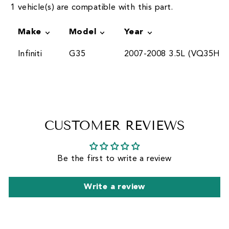
1 vehicle(s) are compatible with this part.
Make
Model
Year
Infiniti
G35
2007-2008 3.5L (VQ35HR)
CUSTOMER REVIEWS
Be the first to write a review
Write a review