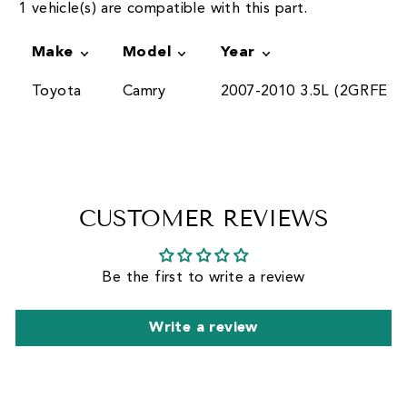
1 vehicle(s) are compatible with this part.
Make
Model
Year
Toyota
Camry
2007-2010 3.5L (2GRFE)
CUSTOMER REVIEWS
Be the first to write a review
Write a review