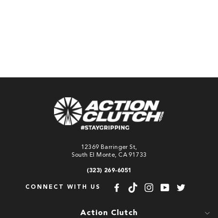
qualify at checkout.
ADD TO
CART
12369 Barringer St,
South El Monte, CA 91733
(323) 269-6051
CONNECT WITH US
Facebook
TikTok
Instagram
YouTube
Twitter
Action Clutch