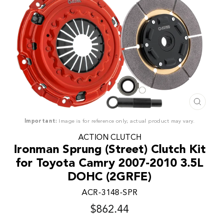
CLO
(ESC
Important:
Image is for reference only; actual product may vary.
ACTION CLUTCH
Ironman Sprung (Street) Clutch Kit
for Toyota Camry 2007-2010 3.5L
DOHC (2GRFE)
ACR-3148-SPR
$862.44