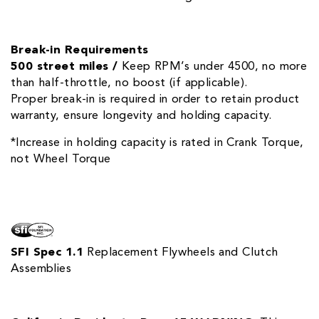
Break-in Requirements
500 street miles /
Keep RPM’s under 4500, no more
than half-throttle, no boost (if applicable).
Proper break-in is required in order to retain product
warranty, ensure longevity and holding capacity.
*Increase in holding capacity is rated in Crank Torque,
not Wheel Torque
SFI Spec 1.1
Replacement Flywheels and Clutch
Assemblies