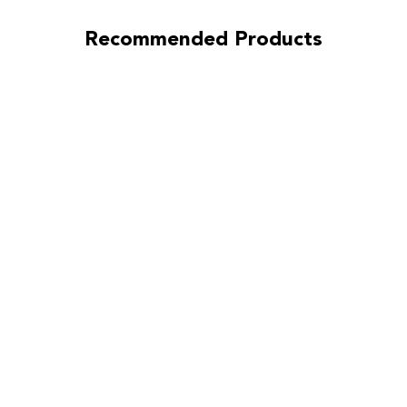
Recommended Products
Ironman
Sprung
(Street)
Clutch Kit for
Toyota Camry
2007-2010
3.5L DOHC
(2GRFE)
sku:
ACR-3148-
SPR
$862.44
Pay over time with
Affirm
. See if you