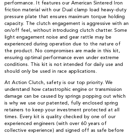
performance. It features our American Sintered Iron
friction material with our Dual clamp load heavy-duty
pressure plate that ensures maximum torque holding
capacity. The clutch engagement is aggressive with an
on/off feel, without introducing clutch chatter. Some
light engagement noise and gear rattle may be
experienced during operation due to the nature of
the product. No compromises are made in this kit,
ensuring optimal performance even under extreme
conditions. This kit is not intended for daily use and
should only be used in race applications.
At Action Clutch, safety is our top priority. We
understand how catastrophic engine or transmission
damage can be caused by springs popping out which
is why we use our patented, fully enclosed spring
retainers to keep your investment protected at all
times. Every kit is quality checked by one of our
experienced engineers (with over 60 years of
collective experience) and signed off as safe before