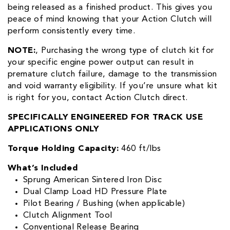
being released as a finished product. This gives you
peace of mind knowing that your Action Clutch will
perform consistently every time.
NOTE:
‚ Purchasing the wrong type of clutch kit for
your specific engine power output can result in
premature clutch failure, damage to the transmission
and void warranty eligibility. If you’re unsure what kit
is right for you, contact Action Clutch direct.
SPECIFICALLY ENGINEERED FOR TRACK USE
APPLICATIONS ONLY
Torque Holding Capacity:
460 ft/lbs
What’s Included
Sprung American Sintered Iron Disc
Dual Clamp Load HD Pressure Plate
Pilot Bearing / Bushing (when applicable)
Clutch Alignment Tool
Conventional Release Bearing