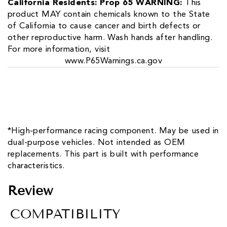
California Residents: Prop 65 WARNING:
This
product MAY contain chemicals known to the State
of California to cause cancer and birth defects or
other reproductive harm. Wash hands after handling.
For more information, visit
www.P65Warnings.ca.gov
*High-performance racing component. May be used in
dual-purpose vehicles. Not intended as OEM
replacements. This part is built with performance
characteristics.
Review
COMPATIBILITY