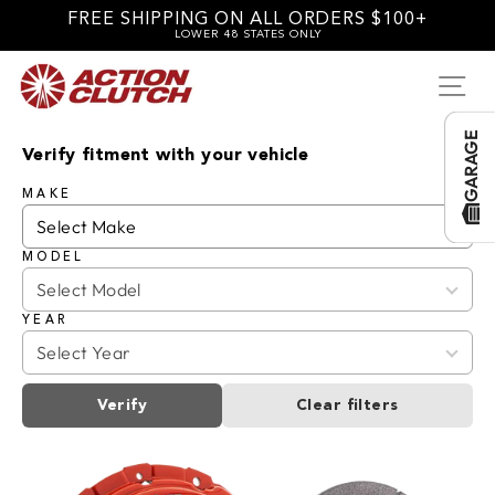
Skip
FREE SHIPPING ON ALL ORDERS $100+
to
LOWER 48 STATES ONLY
content
SI
GARAGE
Verify fitment with your vehicle
MAKE
MODEL
YEAR
Verify
Clear filters