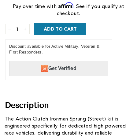
Affirm
Pay over time with
. See if you qualify at
checkout.
ADD TO CART
−
+
Discount available for Active Military, Veteran &
First Responders.
Get Verified
Description
The Action Clutch Ironman Sprung (Street) kit is
engineered specifically for dedicated high powered
race vehicles, delivering durability and reliable