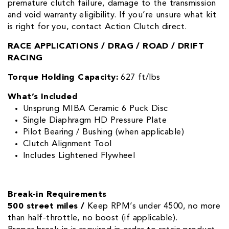
premature clutch failure, damage to the transmission
and void warranty eligibility. If you’re unsure what kit
is right for you, contact Action Clutch direct.
RACE APPLICATIONS / DRAG / ROAD / DRIFT
RACING
Torque Holding Capacity:
627 ft/lbs
What’s Included
Unsprung MIBA Ceramic 6 Puck Disc
Single Diaphragm HD Pressure Plate
Pilot Bearing / Bushing (when applicable)
Clutch Alignment Tool
Includes Lightened Flywheel
Break-in Requirements
500 street miles /
Keep RPM’s under 4500, no more
than half-throttle, no boost (if applicable).