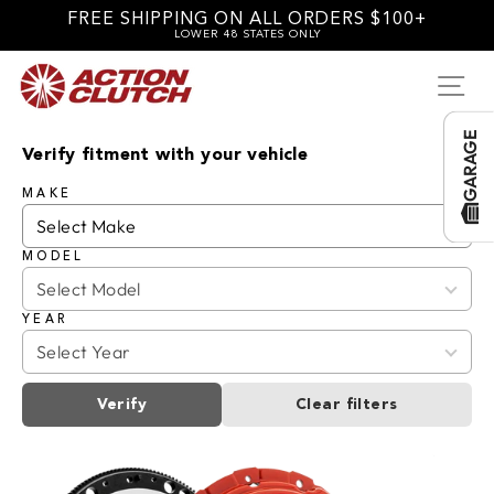
Skip
FREE SHIPPING ON ALL ORDERS $100+
to
LOWER 48 STATES ONLY
content
SI
GARAGE
Verify fitment with your vehicle
MAKE
MODEL
YEAR
Verify
Clear filters