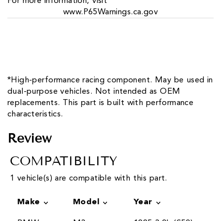
For more information, visit
www.P65Warnings.ca.gov
*High-performance racing component. May be used in
dual-purpose vehicles. Not intended as OEM
replacements. This part is built with performance
characteristics.
Review
COMPATIBILITY
1 vehicle(s) are compatible with this part.
Make
Model
Year