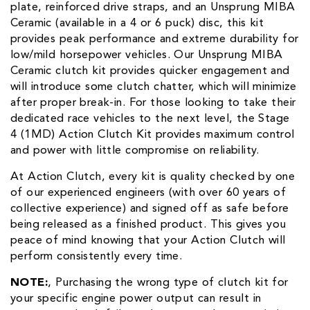
plate, reinforced drive straps, and an Unsprung MIBA
Ceramic (available in a 4 or 6 puck) disc, this kit
provides peak performance and extreme durability for
low/mild horsepower vehicles. Our Unsprung MIBA
Ceramic clutch kit provides quicker engagement and
will introduce some clutch chatter, which will minimize
after proper break-in. For those looking to take their
dedicated race vehicles to the next level, the Stage
4 (1MD) Action Clutch Kit provides maximum control
and power with little compromise on reliability.
At Action Clutch, every kit is quality checked by one
of our experienced engineers (with over 60 years of
collective experience) and signed off as safe before
being released as a finished product. This gives you
peace of mind knowing that your Action Clutch will
perform consistently every time.
NOTE:
‚ Purchasing the wrong type of clutch kit for
your specific engine power output can result in