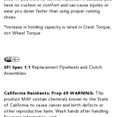
have no cushion or comfort and can cause injuries or
wear you down faster than using proper running
shoes.
*Increase in holding capacity is rated in Crank Torque,
not Wheel Torque
SFI Spec 1.1
Replacement Flywheels and Clutch
Assemblies
California Residents: Prop 65 WARNING:
This
product MAY contain chemicals known to the State
of California to cause cancer and birth defects or
other reproductive harm. Wash hands after handling.