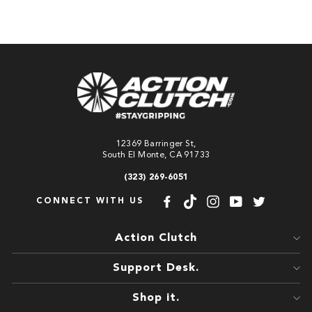
12369 Barringer St,
South El Monte, CA 91733
(323) 269-6051
CONNECT WITH US
Facebook
TikTok
Instagram
YouTube
Twitter
Action Clutch
Support Desk.
Shop it.