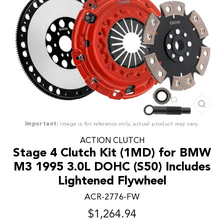
CLO
(ESC
Important:
Image is for reference only; actual product may vary.
ACTION CLUTCH
Stage 4 Clutch Kit (1MD) for BMW
M3 1995 3.0L DOHC (S50) Includes
Lightened Flywheel
ACR-2776-FW
$1,264.94