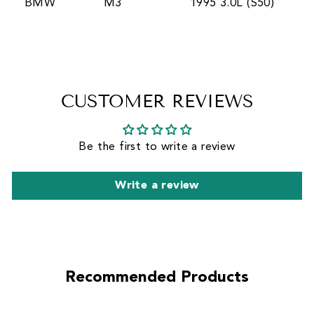
BMW
M3
1995 3.0L (S50)
CUSTOMER REVIEWS
Be the first to write a review
Write a review
Recommended Products