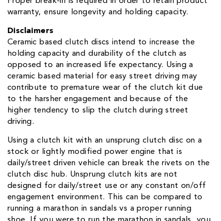
Proper break-in is required in order to retain product
warranty, ensure longevity and holding capacity.
Disclaimers
Ceramic based clutch discs intend to increase the
holding capacity and durability of the clutch as
opposed to an increased life expectancy. Using a
ceramic based material for easy street driving may
contribute to premature wear of the clutch kit due
to the harsher engagement and because of the
higher tendency to slip the clutch during street
driving.
Using a clutch kit with an unsprung clutch disc on a
stock or lightly modified power engine that is
daily/street driven vehicle can break the rivets on the
clutch disc hub. Unsprung clutch kits are not
designed for daily/street use or any constant on/off
engagement environment. This can be compared to
running a marathon in sandals vs a proper running
shoe. If you were to run the marathon in sandals, you