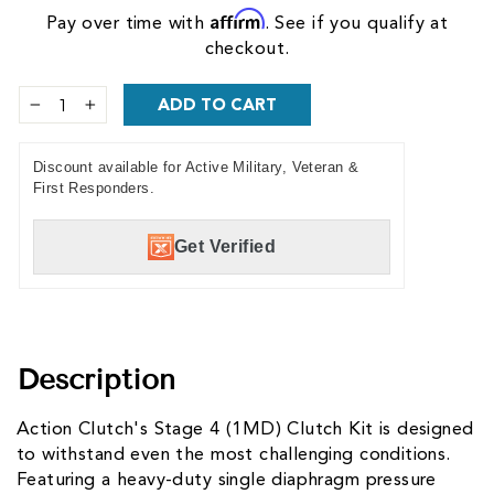
Affirm
Pay over time with
. See if you qualify at
checkout.
ADD TO CART
−
+
Discount available for Active Military, Veteran &
First Responders.
Get Verified
Description
Action Clutch's Stage 4 (1MD) Clutch Kit is designed
to withstand even the most challenging conditions.
Featuring a heavy-duty single diaphragm pressure