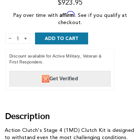
$923.95
Affirm
Pay over time with
. See if you qualify at
checkout.
ADD TO CART
−
+
Discount available for Active Military, Veteran &
First Responders.
Get Verified
Description
Action Clutch's Stage 4 (1MD) Clutch Kit is designed
to withstand even the most challenging conditions.