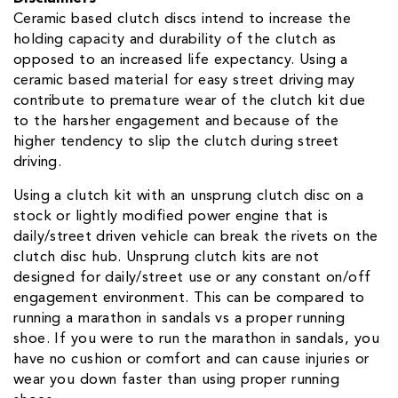
Ceramic based clutch discs intend to increase the
holding capacity and durability of the clutch as
opposed to an increased life expectancy. Using a
ceramic based material for easy street driving may
contribute to premature wear of the clutch kit due
to the harsher engagement and because of the
higher tendency to slip the clutch during street
driving.
Using a clutch kit with an unsprung clutch disc on a
stock or lightly modified power engine that is
daily/street driven vehicle can break the rivets on the
clutch disc hub. Unsprung clutch kits are not
designed for daily/street use or any constant on/off
engagement environment. This can be compared to
running a marathon in sandals vs a proper running
shoe. If you were to run the marathon in sandals, you
have no cushion or comfort and can cause injuries or
wear you down faster than using proper running