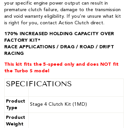
your specific engine power output can result in
premature clutch failure, damage to the transmission
and void warranty eligibility. If you’re unsure what kit
is right for you, contact Action Clutch direct.
170% INCREASED HOLDING CAPACITY OVER
FACTORY KIT*
RACE APPLICATIONS / DRAG / ROAD / DRIFT
RACING
This kit fits the 5-speed only and does NOT fit
the Turbo S model
SPECIFICATIONS
Product
Stage 4 Clutch Kit (1MD)
Type
Product
Weight