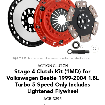
CLO
(ESC
Important:
Image is for reference only; actual product may vary.
ACTION CLUTCH
Stage 4 Clutch Kit (1MD) for
Volkswagen Beetle 1999-2004 1.8L
Turbo 5 Speed Only Includes
Lightened Flywheel
ACR-3395