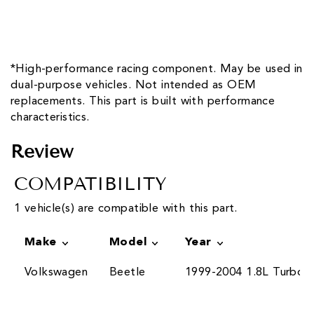
*High-performance racing component. May be used in
dual-purpose vehicles. Not intended as OEM
replacements. This part is built with performance
characteristics.
Review
COMPATIBILITY
1 vehicle(s) are compatible with this part.
Make
Model
Year
Volkswagen
Beetle
1999-2004 1.8L Turbo