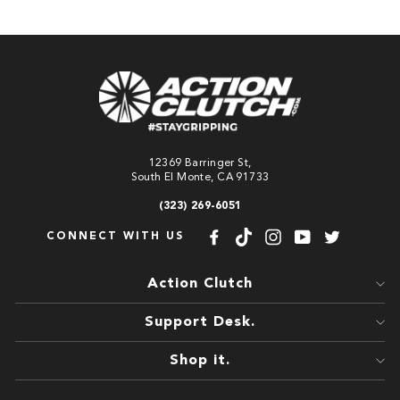
12369 Barringer St,
South El Monte, CA 91733
(323) 269-6051
CONNECT WITH US
Facebook
TikTok
Instagram
YouTube
Twitter
Action Clutch
Support Desk.
Shop it.