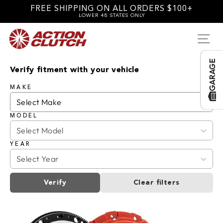
Skip
FREE SHIPPING ON ALL ORDERS $100+
to
LOWER 48 STATES ONLY
content
SI
GARAGE
Verify fitment with your vehicle
MAKE
MODEL
YEAR
Verify
Clear filters