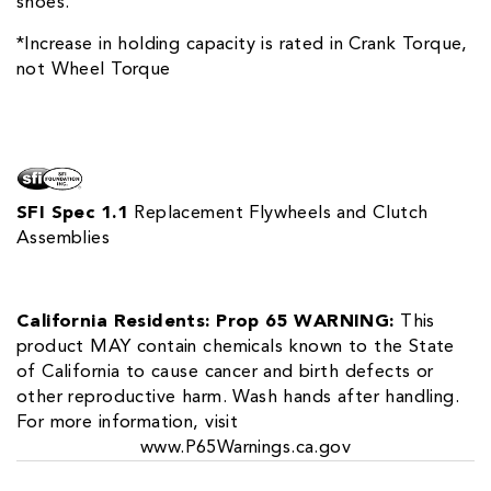
shoes.
*Increase in holding capacity is rated in Crank Torque,
not Wheel Torque
SFI Spec 1.1
Replacement Flywheels and Clutch
Assemblies
California Residents: Prop 65 WARNING:
This
product MAY contain chemicals known to the State
of California to cause cancer and birth defects or
other reproductive harm. Wash hands after handling.
For more information, visit
www.P65Warnings.ca.gov