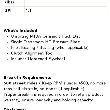
(lbs)
SFI
1.1
What’s Included
Unsprung MIBA Ceramic 6 Puck Disc
Single Diaphragm HD Pressure Plate
Pilot Bearing / Bushing (when applicable)
Clutch Alignment Tool
Includes Lightened Flywheel
Break-in Requirements
500 street miles /
Keep RPM’s under 4500, no more
than half-throttle, no boost (if applicable).
Proper break-in is required in order to retain product
warranty, ensure longevity and holding capacity.
Disclaimers