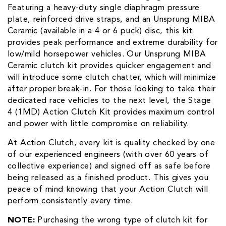
Featuring a heavy-duty single diaphragm pressure
plate, reinforced drive straps, and an Unsprung MIBA
Ceramic (available in a 4 or 6 puck) disc, this kit
provides peak performance and extreme durability for
low/mild horsepower vehicles. Our Unsprung MIBA
Ceramic clutch kit provides quicker engagement and
will introduce some clutch chatter, which will minimize
after proper break-in. For those looking to take their
dedicated race vehicles to the next level, the Stage
4 (1MD) Action Clutch Kit provides maximum control
and power with little compromise on reliability.
At Action Clutch, every kit is quality checked by one
of our experienced engineers (with over 60 years of
collective experience) and signed off as safe before
being released as a finished product. This gives you
peace of mind knowing that your Action Clutch will
perform consistently every time.
NOTE:
Purchasing the wrong type of clutch kit for