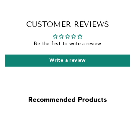
CUSTOMER REVIEWS
Be the first to write a review
Write a review
Recommended Products